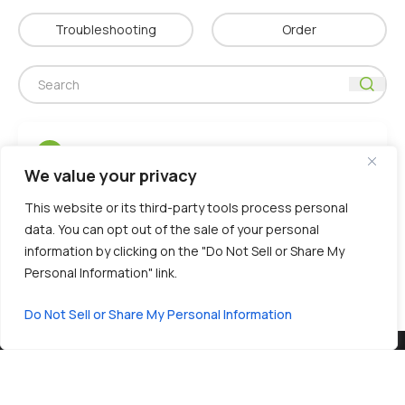
Troubleshooting
Order
Where is iMOST manufactured?
Q
We value your privacy
The iMOST platform is manufactured in
A
This website or its third-party tools process personal
Shanghai, China
, within
ISO 13485–certified
data. You can opt out of the sale of your personal
facilities
. These sites have successfully
information by clicking on the "Do Not Sell or Share My
undergone rigorous audits by global IVD
Personal Information" link.
partners.
Do Not Sell or Share My Personal Information