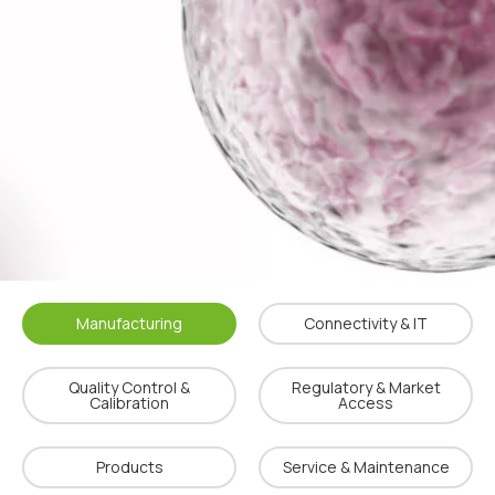
Manufacturing
Connectivity & IT
Quality Control &
Regulatory & Market
Calibration
Access
Products
Service & Maintenance