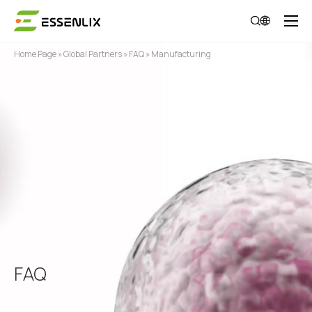
Home Page
»
Global Partners
»
FAQ
»
Manufacturing
FAQ