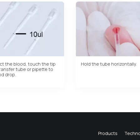
ct the blood, touch the tip
Hold the tube horizontally.
ransfer tube or pipette to
od drop.
Products
Techno