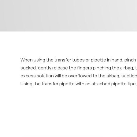
When using the transfer tubes or pipette in hand, pinch th
sucked, gently release the fingers pinching the airbag, th
excess solution will be overflowed to the airbag, suctio
Using the transfer pipette with an attached pipette tip