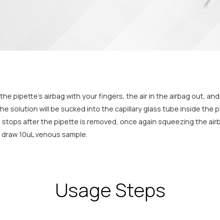
e pipette’s airbag with your fingers, the air in the airbag out, and 
e solution will be sucked into the capillary glass tube inside the pi
n stops after the pipette is removed, once again squeezing the air
e, draw 10uL venous sample.
Usage Steps