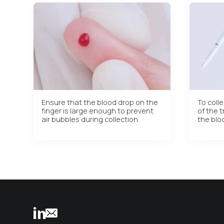
Ensure that the blood drop on the
To colle
finger is large enough to prevent
of the t
air bubbles during collection.
the blo