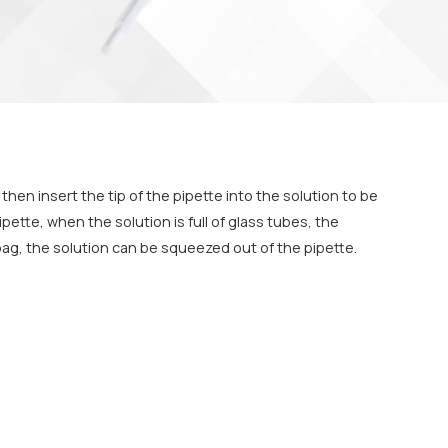
then insert the tip of the pipette into the solution to be
pette, when the solution is full of glass tubes, the
bag, the solution can be squeezed out of the pipette.