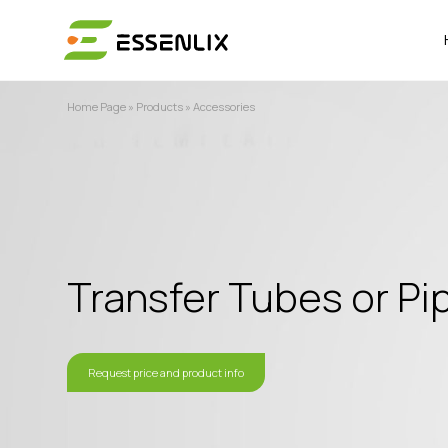
Home Page
»
Products
»
Accessories
Transfer Tubes or Pi
Request price and product info