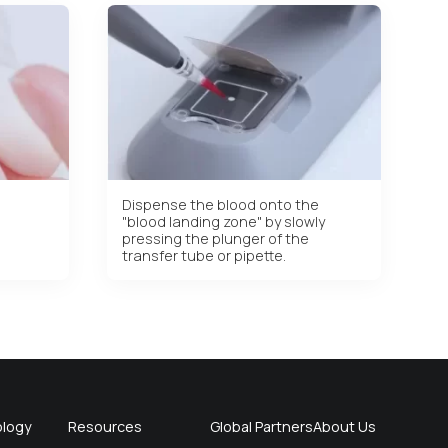
Dispense the blood onto the
"blood landing zone" by slowly
pressing the plunger of the
transfer tube or pipette.
logy
Resources
Global Partners
About Us