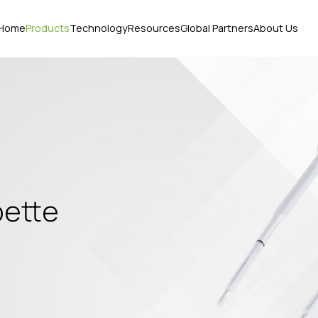
Home
Products
Technology
Resources
Global Partners
About Us
pette