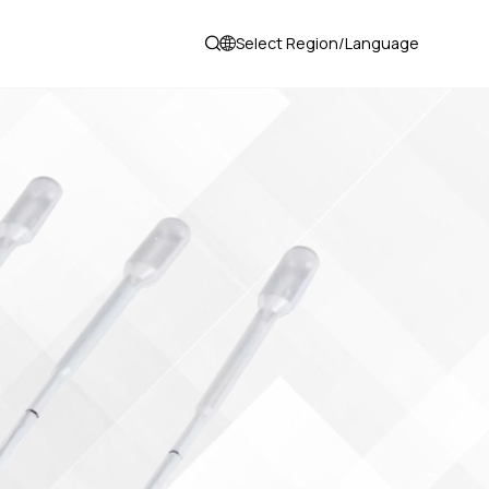
Select Region/Language