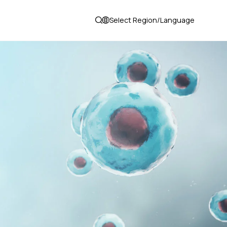
Select Region/Language