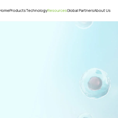
Home
Products
Technology
Resources
Global Partners
About Us