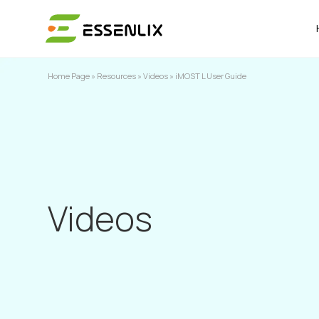
Home Page
»
Resources
»
Videos
»
iMOST L User Guide
Videos