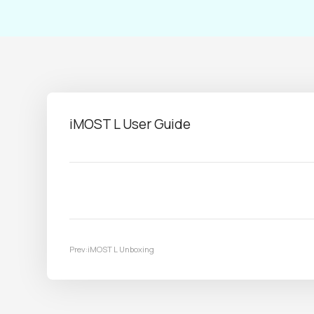
iMOST L User Guide
Prev:iMOST L Unboxing